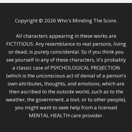
Copyright © 2026 Who's Minding The Score.
All characters appearing in these works are
FICTITIOUS. Any resemblance to real persons, living
or dead, is purely coincidental. So if you think you
see yourself in any of these characters, it's probably
a classic case of PSYCHOLOGICAL PROJECTION
(which is the unconscious act of denial of a person's
own attributes, thoughts, and emotions, which are
then ascribed to the outside world, such as to the
weather, the government, a tool, or to other people),
you might want to seek help from a licensed
MENTAL HEALTH care provider.