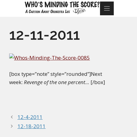
Skip
to
content
12-11-2011
[box type=”note” style=”rounded”]Next
week:
Revenge of the one percent…
[/box]
12-4-2011
12-18-2011