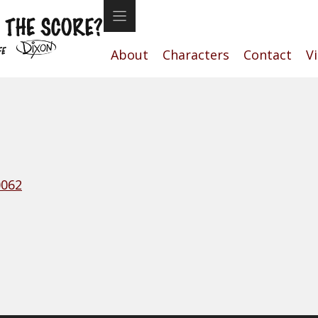
About
Characters
Contact
V