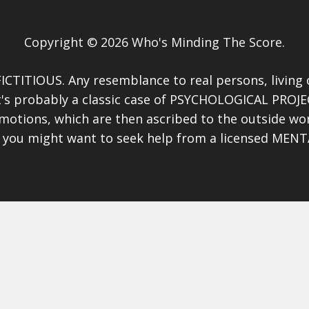
Copyright © 2026 Who's Minding The Score.
ICTITIOUS. Any resemblance to real persons, living or
 it's probably a classic case of PSYCHOLOGICAL PROJE
motions, which are then ascribed to the outside wo
), you might want to seek help from a licensed MEN