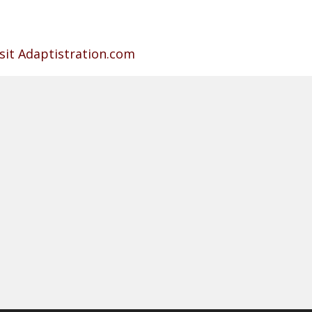
isit Adaptistration.com