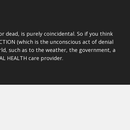
 dead, is purely coincidental. So if you think
CTION (which is the unconscious act of denial
rld, such as to the weather, the government, a
TAL HEALTH care provider.