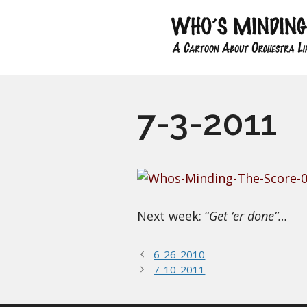
Skip
to
content
7-3-2011
Next week: “
Get ‘er done”…
6-26-2010
7-10-2011