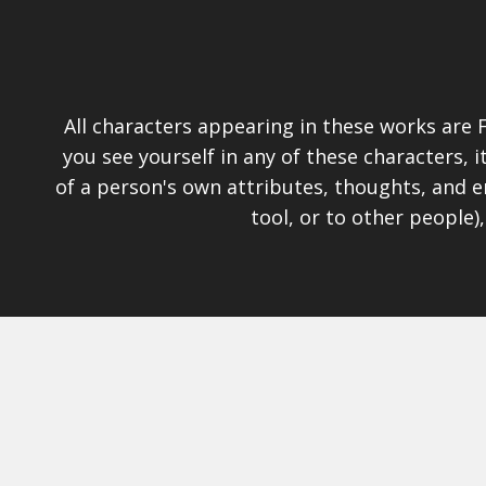
All characters appearing in these works are F
you see yourself in any of these characters,
of a person's own attributes, thoughts, and e
tool, or to other people